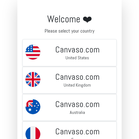
Welcome ❤️
Please select your country
Canvaso.com
United States
Canvaso.com
United Kingdom
Canvaso.com
Australia
Canvaso.com