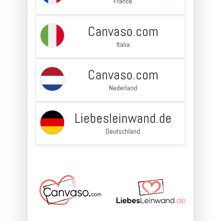
France
Canvaso.com
Italia
Canvaso.com
Nederland
Liebesleinwand.de
Deutschland